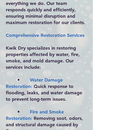
everything we do. Our team
responds quickly and efficiently,
ensuring minimal disruption and
maximum restoration for our clients.
Comprehensive Restoration Services
Kwik Dry specializes in restoring
properties affected by water, fire,
smoke, and mold damage. Our
services include:
•
Water Damage
Restoration:
Quick response to
flooding, leaks, and water damage
to prevent long-term issues.
•
Fire and Smoke
Restoration:
Removing soot, odors,
and structural damage caused by