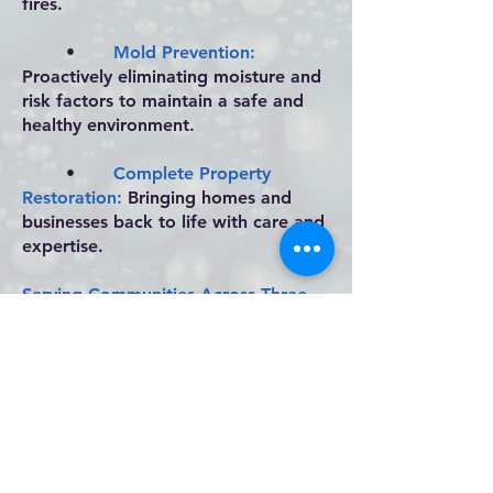
fires.
•
Mold Prevention:
Proactively eliminating moisture and
risk factors to maintain a safe and
healthy environment.
•
Complete Property
Restoration:
Bringing homes and
businesses back to life with care and
expertise.
Serving Communities Across Three
States
From Missouri to Oklahoma and
Arkansas, Kwik Dry is proud to serve
our neighbors with dedication and
integrity. We’re more than a
restoration company—we’re part of
the community, always ready to step