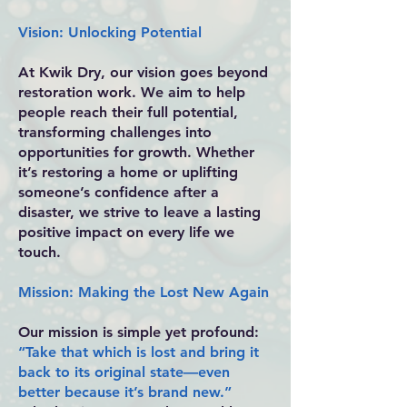
Vision: Unlocking Potential
At Kwik Dry, our vision goes beyond
restoration work. We aim to help
people reach their full potential,
transforming challenges into
opportunities for growth. Whether
it’s restoring a home or uplifting
someone’s confidence after a
disaster, we strive to leave a lasting
positive impact on every life we
touch.
Mission: Making the Lost New Again
Our mission is simple yet profound:
“Take that which is lost and bring it
back to its original state—even
better because it’s brand new.”