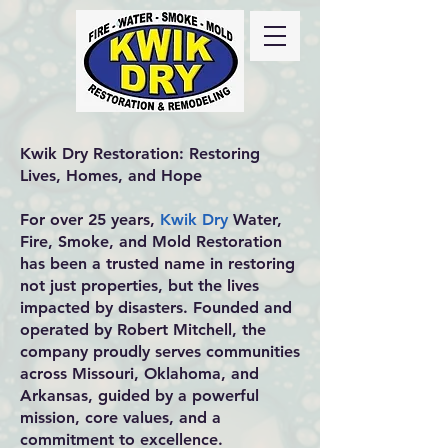
Call Us
24/7
417-
725-6978
Kwik Dry Restoration: Restoring
Lives, Homes, and Hope
For over 25 years,
Kwik Dry
Water,
Fire, Smoke, and Mold Restoration
has been a trusted name in restoring
not just properties, but the lives
impacted by disasters. Founded and
operated by Robert Mitchell, the
company proudly serves communities
across Missouri, Oklahoma, and
Arkansas, guided by a powerful
mission, core values, and a
commitment to excellence.