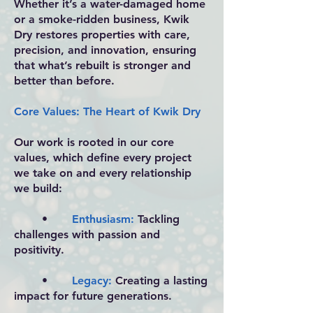
Whether it’s a water-damaged home
or a smoke-ridden business, Kwik
Dry restores properties with care,
precision, and innovation, ensuring
that what’s rebuilt is stronger and
better than before.
Core Values: The Heart of Kwik Dry
Our work is rooted in our core
values, which define every project
we take on and every relationship
we build:
•
Enthusiasm:
Tackling
challenges with passion and
positivity.
•
Legacy:
Creating a lasting
impact for future generations.