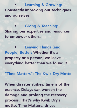
•
Learning & Growing:
Constantly improving our techniques
and ourselves.
•
Giving & Teaching:
Sharing our expertise and resources
to empower others.
•
Leaving Things (and
People) Better:
Whether it’s a
property or a person, we leave
everything better than we found it.
“Time Matters”: The Kwik Dry Motto
When disaster strikes, time is of the
essence. Delays can worsen the
damage and prolong the recovery
process. That’s why Kwik Dry’s
motto, Time Matters, drives