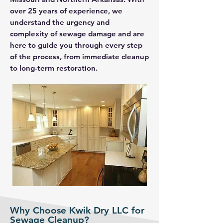
over 25 years of experience, we
understand the urgency and
complexity of sewage damage and are
here to guide you through every step
of the process, from immediate cleanup
to long-term restoration.
Why Choose Kwik Dry LLC for
Sewage Cleanup?