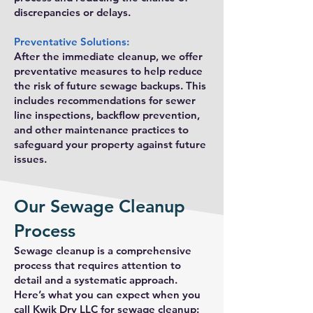
discrepancies or delays.
Preventative Solutions:
After the immediate cleanup, we offer
preventative measures to help reduce
the risk of future sewage backups. This
includes recommendations for sewer
line inspections, backflow prevention,
and other maintenance practices to
safeguard your property against future
issues.
Our Sewage Cleanup
Process
Sewage cleanup is a comprehensive
process that requires attention to
detail and a systematic approach.
Here’s what you can expect when you
call Kwik Dry LLC for sewage cleanup: