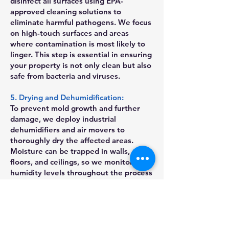
disinfect all surfaces using EPA-
approved cleaning solutions to
eliminate harmful pathogens. We focus
on high-touch surfaces and areas
where contamination is most likely to
linger. This step is essential in ensuring
your property is not only clean but also
safe from bacteria and viruses.
5. Drying and Dehumidification:
To prevent mold growth and further
damage, we deploy industrial
dehumidifiers and air movers to
thoroughly dry the affected areas.
Moisture can be trapped in walls,
floors, and ceilings, so we monitor
humidity levels throughout the process
to ensure complete drying. Our team
also uses mold inhibitors when
necessary to prevent mold growth in
the future.