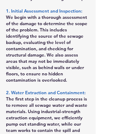
1. Initial Assessment and Inspection:
We begin with a thorough assessment
of the damage to determine the scope
of the problem. This includes
identifying the source of the sewage
backup, evaluating the level of
contamination, and checking for
structural damage. We also assess
areas that may not be immediately
visible, such as behind walls or under
floors, to ensure no hidden
contamination is overlooked.
2. Water Extraction and Containment:
The first step in the cleanup process is
to remove all sewage water and waste
materials. Using industrial-strength
extraction equipment, we efficiently
pump out standing water, while our
team works to contain the spill and