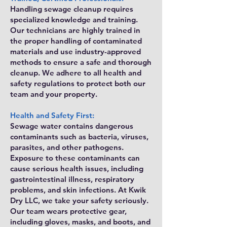
Handling sewage cleanup requires
specialized knowledge and training.
Our technicians are highly trained in
the proper handling of contaminated
materials and use industry-approved
methods to ensure a safe and thorough
cleanup. We adhere to all health and
safety regulations to protect both our
team and your property.
Health and Safety First:
Sewage water contains dangerous
contaminants such as bacteria, viruses,
parasites, and other pathogens.
Exposure to these contaminants can
cause serious health issues, including
gastrointestinal illness, respiratory
problems, and skin infections. At Kwik
Dry LLC, we take your safety seriously.
Our team wears protective gear,
including gloves, masks, and boots, and