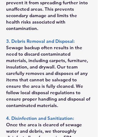
prevent it from spreading further into
unaffected areas. This prevents
secondary damage and limits the
health risks associated with
contamination.
3. Debris Removal and Disposal:
Sewage backup often results in the
need to discard contaminated
materials, including carpets, furniture,
insulation, and drywall. Our team
carefully removes and disposes of any
items that cannot be salvaged to
ensure the area is fully cleaned. We
follow local disposal regulations to
ensure proper handling and disposal of
contaminated materials.
4. Disinfection and Sanitization:
Once the area is cleared of sewage
water and debris, we thoroughly