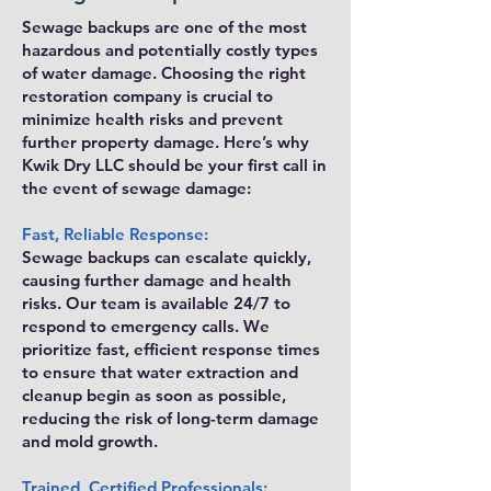
Sewage backups are one of the most
hazardous and potentially costly types
of water damage. Choosing the right
restoration company is crucial to
minimize health risks and prevent
further property damage. Here’s why
Kwik Dry LLC should be your first call in
the event of sewage damage:
Fast, Reliable Response:
Sewage backups can escalate quickly,
causing further damage and health
risks. Our team is available 24/7 to
respond to emergency calls. We
prioritize fast, efficient response times
to ensure that water extraction and
cleanup begin as soon as possible,
reducing the risk of long-term damage
and mold growth.
Trained, Certified Professionals: