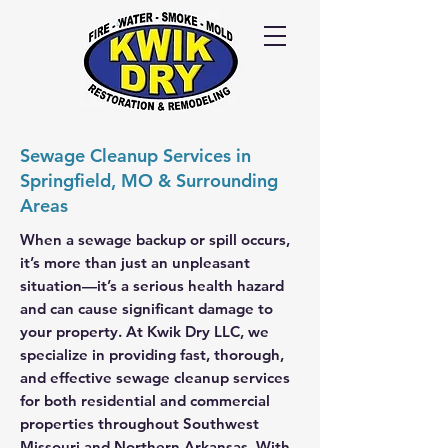
Call Us
24/7
417-
725-6978
Sewage Cleanup Services in
Springfield, MO & Surrounding
Areas
When a sewage backup or spill occurs,
it’s more than just an unpleasant
situation—it’s a serious health hazard
and can cause significant damage to
your property. At Kwik Dry LLC, we
specialize in providing fast, thorough,
and effective sewage cleanup services
for both residential and commercial
properties throughout Southwest
Missouri and Northern Arkansas. With