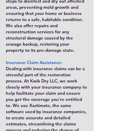
steps to disinfect and dry out affected
areas, preventing mold growth and
ensuring that your home or business
returns to a safe, habitable condition.
We also offer repairs and
reconstruction services for any
structural damage caused by the
sewage backup, restoring your
property to its pre-damage state.
Insurance Claim Assistance:
Dealing with insurance claims can be a
stressful part of the restoration
process. At Kwik Dry LLC, we work
closely with your insurance company to
help facilitate your claim and ensure
you get the coverage you're entitled
to. We use Xactimate, the same
software used by insurance companies,
to create accurate and detailed
estimates, streamlining the claims
process and reducing the chance of