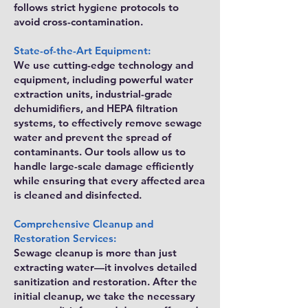
follows strict hygiene protocols to
avoid cross-contamination.
State-of-the-Art Equipment:
We use cutting-edge technology and
equipment, including powerful water
extraction units, industrial-grade
dehumidifiers, and HEPA filtration
systems, to effectively remove sewage
water and prevent the spread of
contaminants. Our tools allow us to
handle large-scale damage efficiently
while ensuring that every affected area
is cleaned and disinfected.
Comprehensive Cleanup and
Restoration Services:
Sewage cleanup is more than just
extracting water—it involves detailed
sanitization and restoration. After the
initial cleanup, we take the necessary