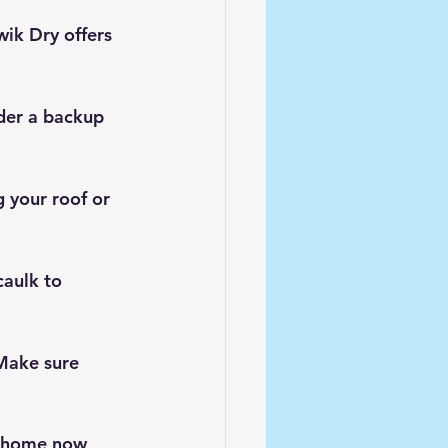
ik Dry offers 
der a backup 
 your roof or 
aulk to 
Make sure 
r home now 