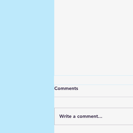
Comments
Write a comment...