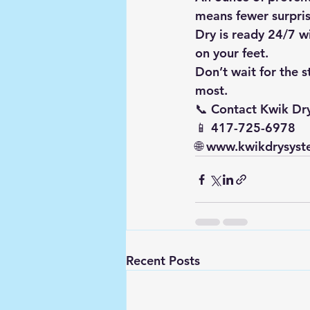
means fewer surpris
Dry is ready 24/7 wi
on your feet.
Don’t wait for the 
most.
📞 
Contact Kwik Dr
📱 417-725-6978
🌐 
www.kwikdrysyst
Recent Posts