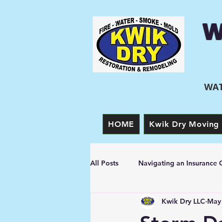
W
WAT
HOME
Kwik Dry Moving 
All Posts
Navigating an Insurance 
Kwik Dry LLC
May 
Prevention Tips
Fire Damage