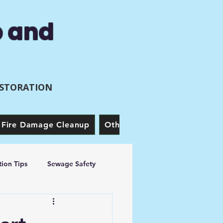
p and
ESTORATION
Fire Damage Cleanup
Other Services
Our Story
ion Tips
Sewage Safety