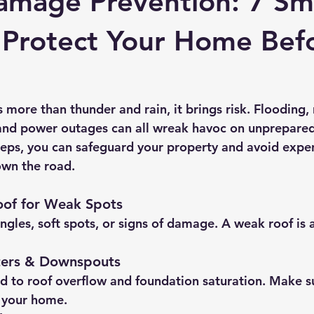
amage Prevention: 7 Sm
 Protect Your Home Bef
more than thunder and rain, it brings risk. Flooding, 
 and power outages can all wreak havoc on unprepare
teps, you can safeguard your property and avoid expe
own the road.
oof for Weak Spots
ngles, soft spots, or signs of damage. A weak roof is 
ters & Downspouts
d to roof overflow and foundation saturation. Make su
 your home.