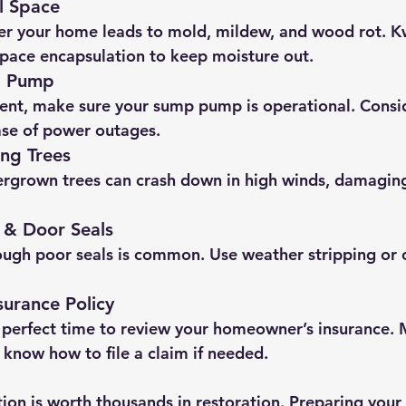
l Space
r your home leads to mold, mildew, and wood rot. Kw
space encapsulation to keep moisture out.
p Pump
ent, make sure your sump pump is operational. Consi
ase of power outages.
ng Trees
rgrown trees can crash down in high winds, damaging
 & Door Seals
ough poor seals is common. Use weather stripping or c
surance Policy
 perfect time to review your homeowner’s insurance. 
 know how to file a claim if needed.
ion is worth thousands in restoration. Preparing you