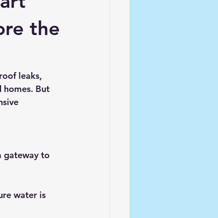
art
ore the
roof leaks, 
d homes. But 
nsive 
a gateway to 
re water is 