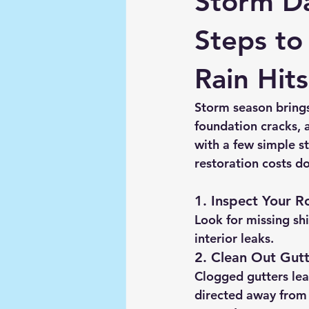
Storm D
Steps to
Rain Hits
Storm season brings 
foundation cracks,
with a few simple s
restoration costs d
1. Inspect Your R
Look for missing shi
interior leaks.
2. Clean Out Gut
Clogged gutters lea
directed away from