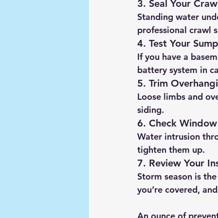
3. Seal Your Craw
Standing water unde
professional crawl 
4. Test Your Sum
If you have a basem
battery system in c
5. Trim Overhangi
Loose limbs and ove
siding.
6. Check Window
Water intrusion thr
tighten them up.
7. Review Your In
Storm season is the
you’re covered, and
An ounce of prevent