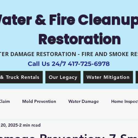
ater & Fire Cleanu
Restoration
ER DAMAGE RESTORATION - FIRE AND SMOKE R
Call Us 24/7 417-725-6978
& Truck Rentals
Our Legacy
Water Mitigation
Claim
Mold Prevention
Water Damage
Home Inspect
20, 2025
2 min read
 Restoration