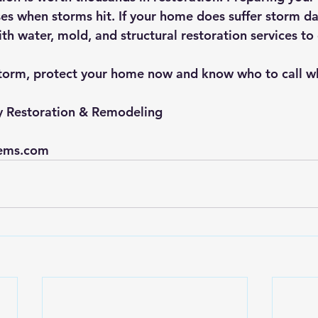
es when storms hit. If your home does suffer storm 
th water, mold, and structural restoration services to
storm, protect your home now and know who to call wh
y Restoration & Remodeling
ems.com