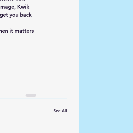
damage, Kwik 
 get you back 
en it matters 
See All