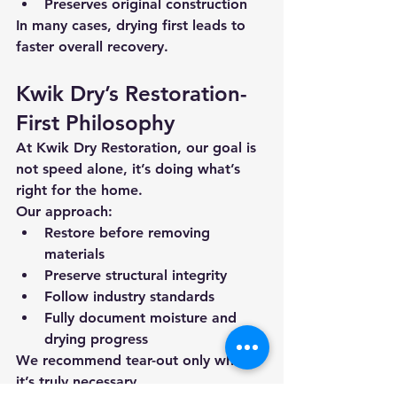
Preserves original construction
In many cases, drying first leads to 
faster overall recovery
.
Kwik Dry’s Restoration-
First Philosophy
At Kwik Dry Restoration, our goal is 
not speed alone, it’s 
doing what’s 
right for the home
.
Our approach:
Restore before removing 
materials
Preserve structural integrity
Follow industry standards
Fully document moisture and 
drying progress
We recommend tear-out 
only when 
it’s truly necessary
.