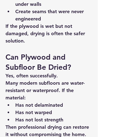
under walls
Create seams that were never 
engineered
If the plywood is 
wet but not 
damaged
, drying is often the safer 
solution.
Can Plywood and 
Subfloor Be Dried?
Yes, often successfully.
Many modern subfloors are 
water-
resistant or waterproof
. If the 
material:
Has not delaminated
Has not warped
Has not lost strength
Then professional drying can restore 
it without compromising the home.