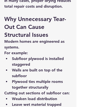
In many cases, 
proper drying reduces 
total repair costs and disruption
.
Why Unnecessary Tear-
Out Can Cause 
Structural Issues
Modern homes are engineered as 
systems.
For example:
Subfloor plywood is installed 
staggered
Walls are built 
on top of the 
subfloor
Plywood ties multiple rooms 
together structurally
Cutting out sections of subfloor can:
Weaken load distribution
Leave wet material trapped 