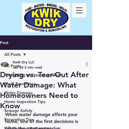
Call Us
24/7
417-
725-6978
Post
All Posts
Kwik Dry LLC
All Posts
Jan 22
3 min read
Drying vs. Tear-Out After
Navigating an Insurance Claim
Water Damage: What
Mold Prevention
Water Damage
Homeowners Need to
Home Inspection Tips
Know
Sewage Safety
When water damage affects your 
Prevention Tips
home, one of the first decisions is 
often the most expensive:
Fire Damage Restoration