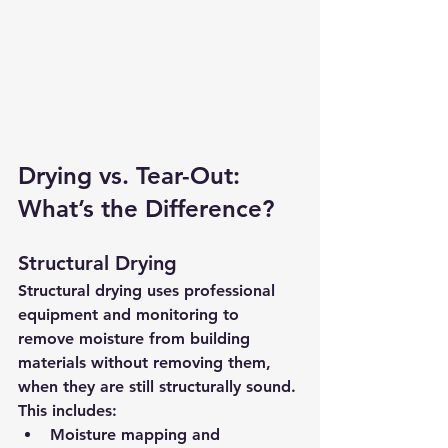
Drying vs. Tear-Out: 
What’s the Difference?
Structural Drying
Structural drying uses professional 
equipment and monitoring to 
remove moisture from building 
materials 
without removing them
, 
when they are still structurally sound.
This includes:
Moisture mapping and 