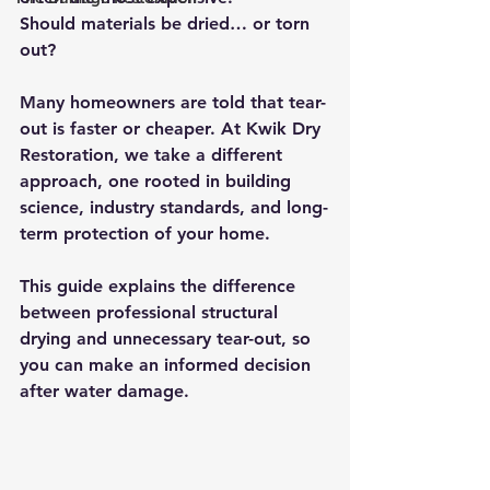
Should materials be dried… or torn 
out?
Many homeowners are told that tear-
out is faster or cheaper. At 
Kwik Dry 
Restoration
, we take a different 
approach, one rooted in building 
science, industry standards, and long-
term protection of your home.
This guide explains the difference 
between 
professional structural 
drying
 and 
unnecessary tear-out
, so 
you can make an informed decision 
after water damage.