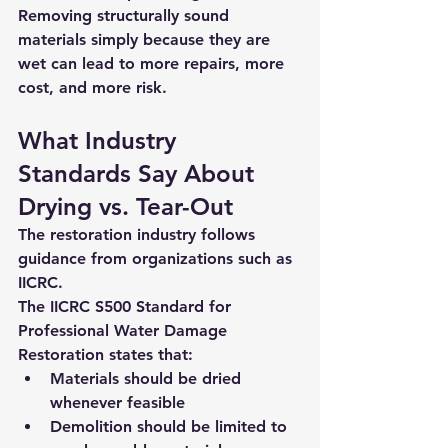
Removing structurally sound 
materials simply because they are 
wet can lead to 
more repairs, more 
cost, and more risk
.
What Industry 
Standards Say About 
Drying vs. Tear-Out
The restoration industry follows 
guidance from organizations such as 
IICRC
.
The 
IICRC S500 Standard for 
Professional Water Damage 
Restoration
 states that:
Materials should be dried 
whenever feasible
Demolition should be limited to 