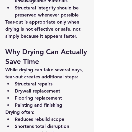
unsalvageable materials
Structural integrity should be 
preserved whenever possible
Tear-out is appropriate 
only when 
drying is not effective or safe
, not 
simply because it appears faster.
Why Drying Can Actually 
Save Time
While drying can take several days, 
tear-out creates additional steps:
Structural repairs
Drywall replacement
Flooring replacement
Painting and finishing
Drying often:
Reduces rebuild scope
Shortens total disruption