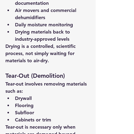
documentation
Air movers and commercial 
dehumidifiers
Daily moisture monitoring
Drying materials back to 
industry-approved levels
Drying is a 
controlled, scientific 
process
, not simply waiting for 
materials to air-dry.
Tear-Out (Demolition)
Tear-out involves removing materials 
such as:
Drywall
Flooring
Subfloor
Cabinets or trim
Tear-out is 
necessary only when 