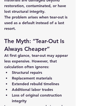
materials are damaged beyond 
restoration
, contaminated, or have 
lost structural integrity.
The problem arises when tear-out is 
used as a default instead of a last 
resort.
The Myth: “Tear-Out Is 
Always Cheaper”
At first glance, tear-out may appear 
less expensive. However, that 
calculation often ignores:
Structural repairs
Replacement materials
Extended rebuild timelines
Additional labor trades
Loss of original construction 
integrity