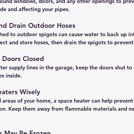
ound windows, doors, and any other openings to prev
ide and affecting your pipes.
and Drain Outdoor Hoses
hed to outdoor spigots can cause water to back up int
ect and store hoses, then drain the spigots to preven
 Doors Closed
ter supply lines in the garage, keep the doors shut to
s inside.
eaters Wisely
ld areas of your home, a space heater can help preven
ion. Keep them away from flammable materials and ne
es May Be Frozen