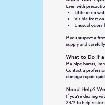
Even with precaution
Little or no wat
Visible frost
 on
Unusual odors
 
If you suspect a fro
supply and carefull
What to Do If a
If a pipe bursts, im
Contact a profession
damage repair quick
Need Help? We’
If you’re dealing wi
24/7
 to help restor