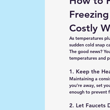
How to 
Freezing
Costly 
As temperatures plu
sudden cold snap ca
The good news? You
temperatures and p
1. Keep the He
Maintaining a consi
you’re away, set you
enough to prevent f
2. Let Faucets 