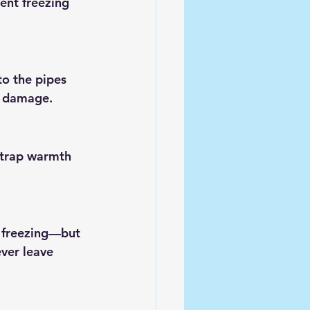
ent freezing 
o the pipes 
t damage.
 trap warmth 
t freezing—but 
ver leave 