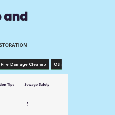
p and
ESTORATION
Fire Damage Cleanup
Other Services
Our Story
ion Tips
Sewage Safety