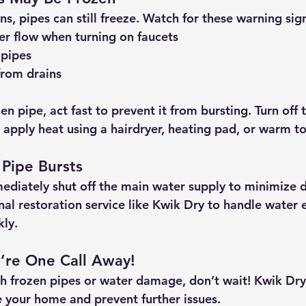
s, pipes can still freeze. Watch for these warning sig
er flow
 when turning on faucets
 pipes
from drains
zen pipe, 
act fast
 to prevent it from bursting. Turn off 
y apply heat using a hairdryer, heating pad, or warm t
 Pipe Bursts
mediately 
shut off the main water supply
 to minimize 
al restoration service like 
Kwik Dry
 to handle water 
ly.
re One Call Away!
th frozen pipes or water damage, don’t wait! 
Kwik Dry 
e your home and prevent further issues.