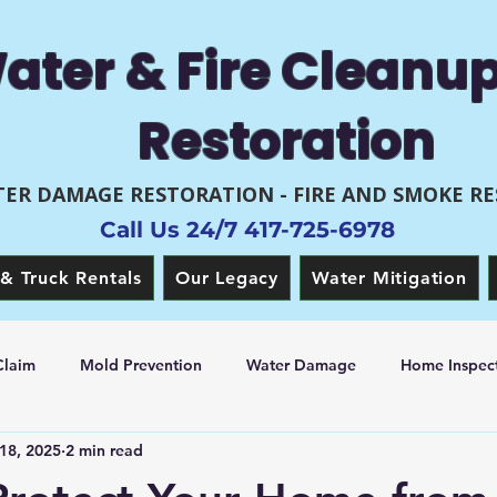
ater & Fire Cleanu
Restoration
ER DAMAGE RESTORATION - FIRE AND SMOKE R
Call Us 24/7 417-725-6978
& Truck Rentals
Our Legacy
Water Mitigation
Claim
Mold Prevention
Water Damage
Home Inspect
18, 2025
2 min read
 Restoration