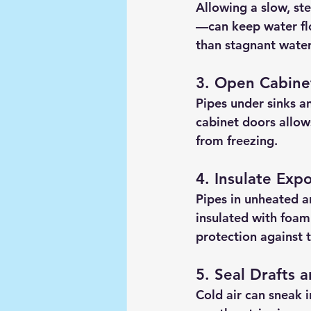
Allowing a slow, st
—can keep water flo
than stagnant water
3. Open Cabine
Pipes under sinks a
cabinet doors allow
from freezing.
4. Insulate Exp
Pipes in unheated a
insulated with foam 
protection against t
5. Seal Drafts 
Cold air can sneak 