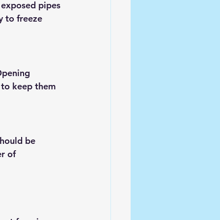
o exposed pipes
 to freeze 
Opening 
g to keep them 
should be 
r of 