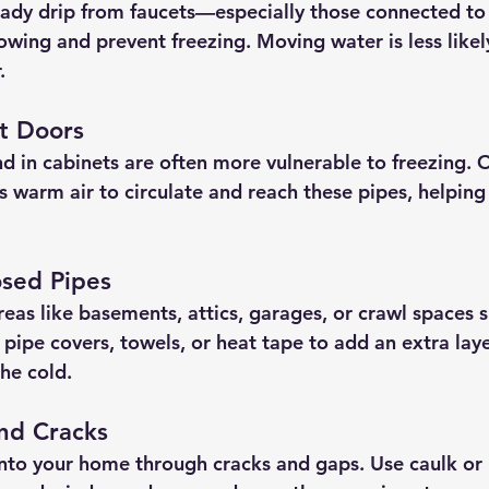
eady drip from faucets—especially those connected t
wing and prevent freezing. Moving water is less likely
.
t Doors
nd in cabinets are often more vulnerable to freezing. 
s warm air to circulate and reach these pipes, helpin
osed Pipes
reas like basements, attics, garages, or crawl spaces 
pipe covers, towels, or heat tape to add an extra laye
he cold.
and Cracks
into your home through cracks and gaps. Use caulk or 