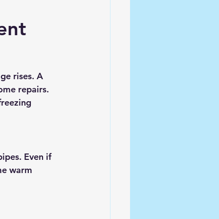
ent
e rises. A 
ome repairs. 
reezing 
ipes. Even if 
me warm 