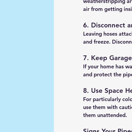
weatherstripping ar
air from getting ins
6. Disconnect 
Leaving hoses attac
and freeze. Disconn
7. Keep Garage
If your home has wa
and protect the pipe
8. Use Space H
For particularly co
use them with caut
them unattended.
Signs Your Pip