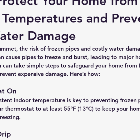
Protect Your Home from
 Temperatures and Prev
Water Damage
mmet, the risk of frozen pipes and costly water damag
n cause pipes to freeze and burst, leading to major h
 can take simple steps to safeguard your home from f
revent expensive damage. Here’s how:
at On
stent indoor temperature is key to preventing frozen p
r thermostat to at least 
55°F (13°C)
 to keep your ho
reezing.
Drip