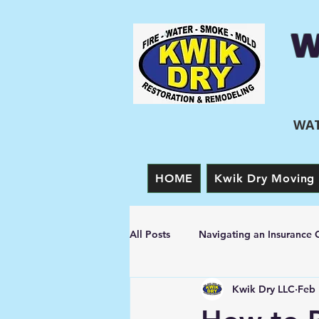
W
WAT
HOME
Kwik Dry Moving 
All Posts
Navigating an Insurance 
Kwik Dry LLC
Feb 
Prevention Tips
Fire Damage