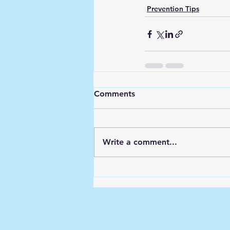
Prevention Tips
Comments
Write a comment...
HOME
Kw