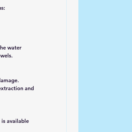
ns:
the water 
owels.
damage. 
extraction and 
is available 