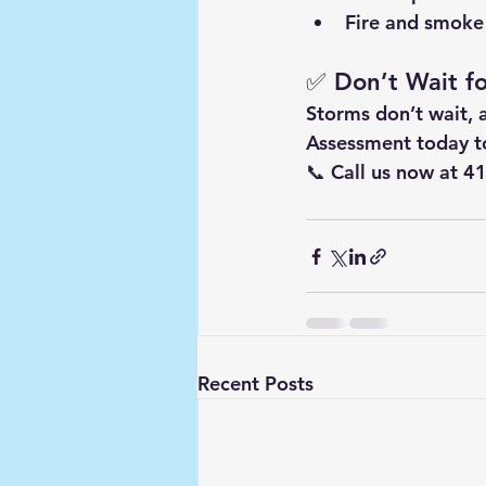
Fire and smok
✅ Don’t Wait f
Storms don’t wait, 
Assessment
 today t
📞 
Call us now at 
Recent Posts