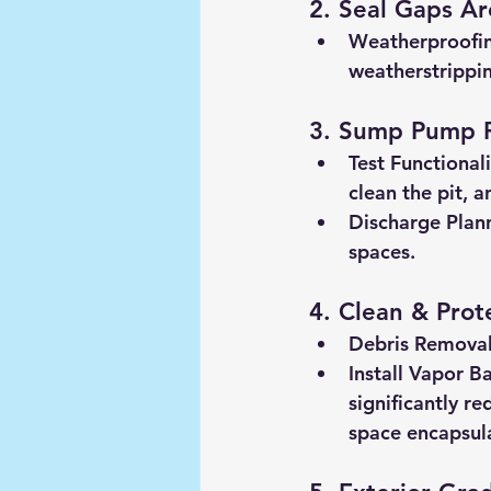
2. Seal Gaps A
Weatherproofi
weatherstrippin
3. Sump Pump 
Test Functionali
clean the pit, 
Discharge Plan
spaces.
4. Clean & Prot
Debris Removal
Install Vapor B
significantly re
space encapsul