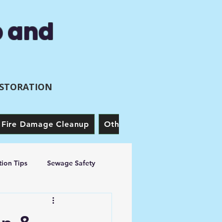
p and
ESTORATION
Fire Damage Cleanup
Other Services
Our Story
ion Tips
Sewage Safety