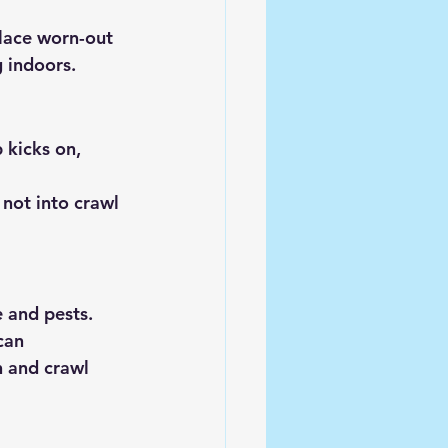
lace worn-out 
g indoors.
 kicks on, 
not into crawl 
e and pests.
can 
n and crawl 