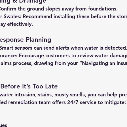
ding & Drainage
Confirm the ground slopes away from foundations.
r Swales:
 Recommend installing these before the storm
ay effectively.
esponse Planning
 Smart sensors can send alerts when water is detected
urance:
 Encourage customers to review water damag
laims process, drawing from your “Navigating an Insu
 Before It’s Too Late
f water intrusion, stains, musty smells, you can help pr
ied remediation team offers 24/7 service to mitigate:
ues