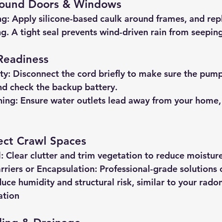
round Doors & Windows
ng:
 Apply silicone-based caulk around frames, and rep
g. A tight seal prevents wind-driven rain from seepin
Readiness
ty:
 Disconnect the cord briefly to make sure the pump
and check the backup battery.
ning:
 Ensure water outlets lead away from your home, 
ect Crawl Spaces
:
 Clear clutter and trim vegetation to reduce moistur
arriers or Encapsulation:
 Professional-grade solutions 
duce humidity and structural risk, similar to your rado
ation 