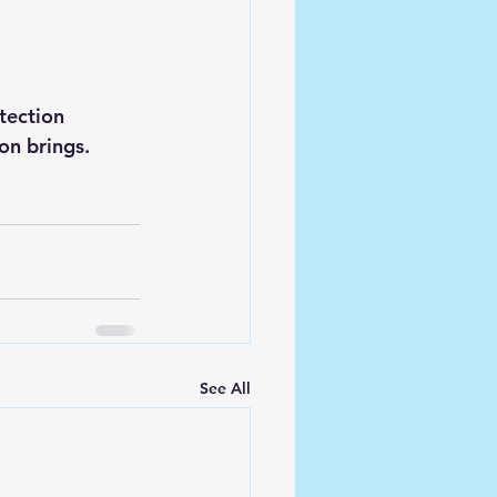
ection 
on brings.
See All