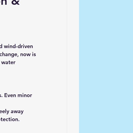
on &
nd wind-driven 
change, now is 
 water 
s. Even minor 
reely away 
tection.