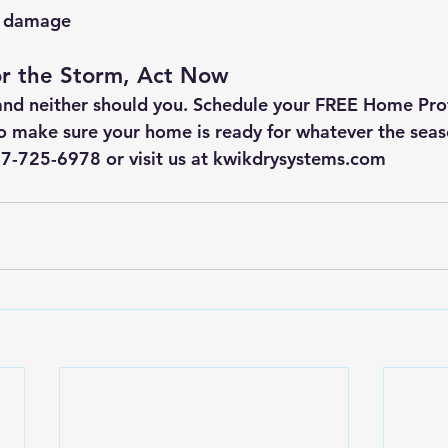
e damage
or the Storm, Act Now
and neither should you. Schedule your 
FREE Home Prot
o make sure your home is ready for whatever the seas
417-725-6978
or visit us at 
kwikdrysystems.com