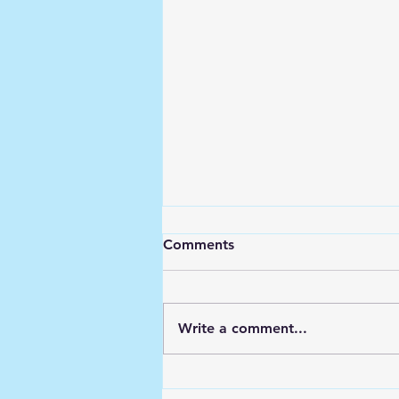
Comments
Write a comment...
Building Business