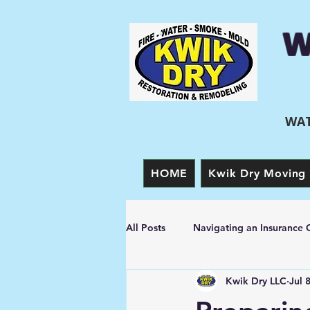
W
WAT
HOME
Kwik Dry Moving 
All Posts
Navigating an Insurance 
Kwik Dry LLC
Jul 
Prevention Tips
Fire Damage