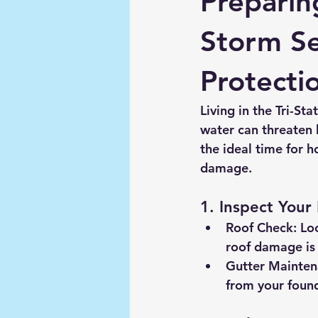
Preparin
Storm Se
Protecti
Living in the Tri-St
water can threaten 
the ideal time for h
damage.
1. Inspect Your
Roof Check:
 Lo
roof damage is 
Gutter Mainten
from your found