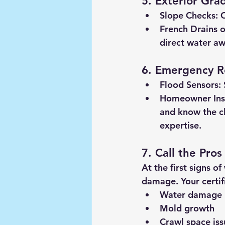
5. Exterior Gra
Slope Checks:
 
French Drains o
direct water aw
6. Emergency R
Flood Sensors:
Homeowner Ins
and know the c
expertise.
7. Call the Pros
At the first signs o
damage. Your certif
Water damage
Mold growth
Crawl space iss