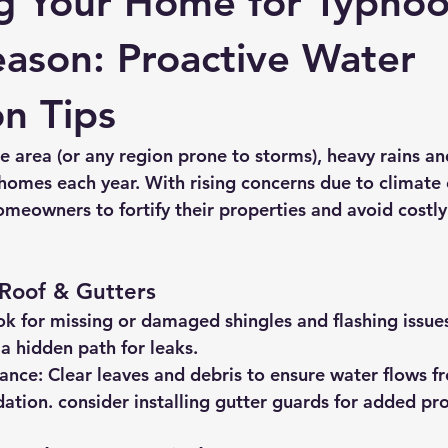
g Your Home for Typho
ason: Proactive Water
on Tips
ate area (or any region prone to storms), heavy rains a
homes each year. With rising concerns due to climate 
omeowners to fortify their properties and avoid costly
 Roof & Gutters
ok for missing or damaged shingles and flashing issue
a hidden path for leaks.
ance:
 Clear leaves and debris to ensure water flows f
ation. consider installing gutter guards for added pro