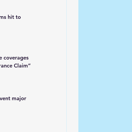
s hit to 
.
e coverages 
rance Claim” 
event major 