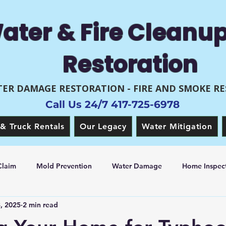
ater & Fire Cleanu
Restoration
ER DAMAGE RESTORATION - FIRE AND SMOKE R
Call Us 24/7 417-725-6978
& Truck Rentals
Our Legacy
Water Mitigation
Claim
Mold Prevention
Water Damage
Home Inspect
8, 2025
2 min read
 Restoration