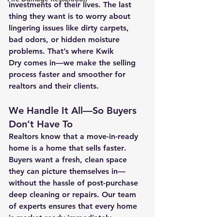
investments of their lives. The last 
thing they want is to worry about 
lingering issues like dirty carpets, 
bad odors, or hidden moisture 
problems. That’s where 
Kwik 
Dry
 comes in—we make the selling 
process 
faster and smoother
 for 
realtors and their clients.
We Handle It All—So Buyers 
Don’t Have To
Realtors know that a 
move-in-ready 
home
 is a home that sells 
faster
. 
Buyers want a fresh, clean space 
they can picture themselves in—
without the hassle of post-purchase 
deep cleaning or repairs. Our 
team 
of experts
 ensures that every home 