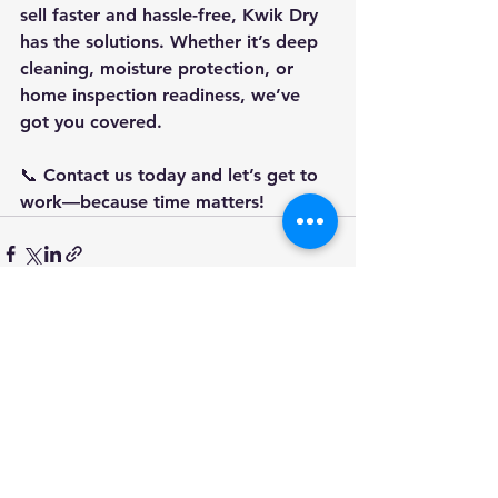
sell 
faster and hassle-free
, Kwik Dry 
has the solutions. Whether it’s 
deep 
cleaning, moisture protection, or 
home inspection readiness
, we’ve 
got you covered.
📞 
Contact us today
 and let’s get to 
work—because time matters!
See All
Recent Posts