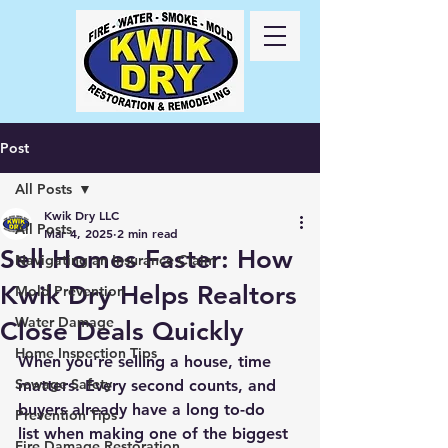
Call Us
24/7
417-
725-6978
Post
All Posts
Kwik Dry LLC
All Posts
Mar 4, 2025
2 min read
Sell Homes Faster: How
Navigating an Insurance Claim
Kwik Dry Helps Realtors
Mold Prevention
Water Damage
Close Deals Quickly
Home Inspection Tips
When you're selling a house, 
time 
Sewage Safety
matters
. Every second counts, and 
buyers already have a 
long to-do 
Prevention Tips
list
 when making one of the biggest 
Fire Damage Restoration