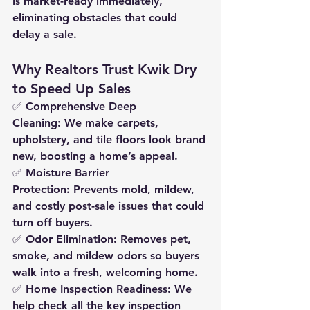
is market-ready 
immediately
, 
eliminating obstacles that could 
delay a sale.
Why Realtors Trust Kwik Dry 
to Speed Up Sales
✅ 
Comprehensive Deep 
Cleaning:
 We make carpets, 
upholstery, and tile floors look brand 
new, boosting a home’s appeal.
✅ 
Moisture Barrier 
Protection:
 Prevents mold, mildew, 
and costly post-sale issues that could 
turn off buyers.
✅ 
Odor Elimination:
 Removes pet, 
smoke, and mildew odors so buyers 
walk into a fresh, welcoming home.
✅ 
Home Inspection Readiness:
 We 
help check all the key inspection 