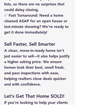
lists, so there are no surprises that 
could delay closing.
✅ 
Fast Turnaround:
 Need a home 
cleaned 
ASAP
 for an open house or 
last-minute showing? We’re ready to 
get it done 
immediately
!
Sell Faster, Sell Smarter
A clean, move-in-ready home isn’t 
just 
easier to sell
—it also helps 
justify 
a higher asking price
. We ensure 
homes look their best, smell fresh, 
and pass inspections with ease, 
helping realtors close deals 
quicker 
and with confidence
.
Let’s Get That Home SOLD!
If you’re looking to help your clients 