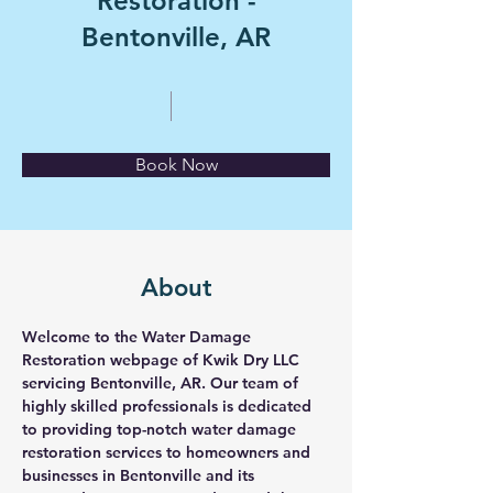
Restoration -
Bentonville, AR
Book Now
About
Welcome to the Water Damage 
Restoration webpage of Kwik Dry LLC 
servicing Bentonville, AR. Our team of 
highly skilled professionals is dedicated 
to providing top-notch water damage 
restoration services to homeowners and 
businesses in Bentonville and its 