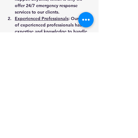
offer 24/7 emergency response 
services to our clients.
Experienced Professionals
: Our team 
of experienced professionals has the 
expertise and knowledge to handle 
any water damage restoration 
project, no matter how big or small.
Advanced Equipment
: We use state-
of-the-art equipment to ensure that 
your property is restored to its pre-
loss condition as quickly and 
efficiently as possible.
Customer Satisfaction
: At Kwik Dry 
LLC, we are committed to providing 
the highest level of customer 
satisfaction. We take pride in our 
work and strive to exceed our clients' 
expectations every time.
Contact Kwik Dry LLC for Water Damage 
Restoration Services in Bentonville, AR