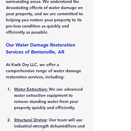
surrounding areas. We understand the 
devastating effects of water damage on 
your property, and we are committed to 
helping you restore your property to its 
pre-loss condition as quickly and 
efficiently as possible.
Our Water Damage Restoration 
Services of Bentonville, AR
At Kwik Dry LLC, we offer a 
comprehensive range of water damage 
restoration services, including:
Water Extraction: 
We use advanced 
water extraction equipment to 
remove standing water from your 
property quickly and efficiently.
Structural Drying
: Our team will use 
industrial-strength dehumidifiers and 