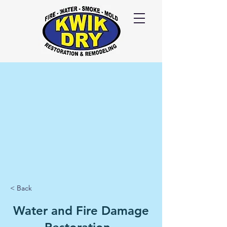
Call Us
24/7
417-
725-6978
< Back
Water and Fire Damage