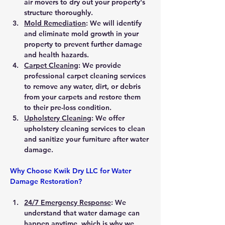
air movers to dry out your property's 
structure thoroughly.
Mold Remediation
: We will identify 
and eliminate mold growth in your 
property to prevent further damage 
and health hazards.
Carpet Cleaning
: We provide 
professional carpet cleaning services 
to remove any water, dirt, or debris 
from your carpets and restore them 
to their pre-loss condition.
Upholstery Cleaning
: We offer 
upholstery cleaning services to clean 
and sanitize your furniture after water 
damage.
Why Choose Kwik Dry LLC for Water 
Damage Restoration?
24/7 Emergency Response
: We 
understand that water damage can 
happen anytime, which is why we 