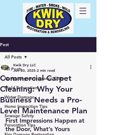
Call Us
24/7
417-
725-6978
Post
All Posts
Kwik Dry LLC
All Posts
Jun 20, 2025
2 min read
Commercial Carpet
Navigating an Insurance Claim
Cleaning: Why Your
Mold Prevention
Water Damage
Business Needs a Pro-
Home Inspection Tips
Level Maintenance Plan
Sewage Safety
First Impressions Happen at 
Prevention Tips
the Door, What’s Yours 
Fire Damage Restoration