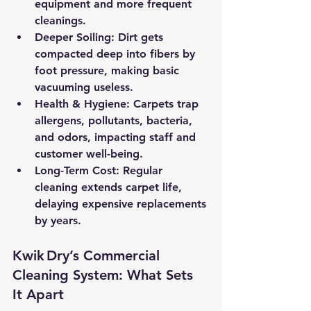
equipment and more frequent 
cleanings.
Deeper Soiling:
 Dirt gets 
compacted deep into fibers by 
foot pressure, making basic 
vacuuming useless.
Health & Hygiene:
 Carpets trap 
allergens, pollutants, bacteria, 
and odors, impacting staff and 
customer well-being.
Long-Term Cost:
 Regular 
cleaning extends carpet life, 
delaying expensive replacements 
by years.
Kwik Dry’s Commercial 
Cleaning System: What Sets 
It Apart