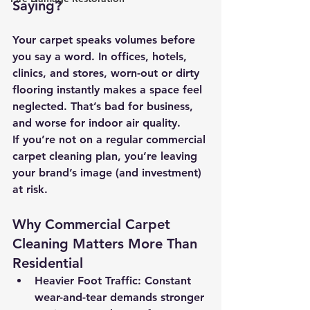
Saying?
Your carpet speaks volumes before 
you say a word. In offices, hotels, 
clinics, and stores, worn-out or dirty 
flooring instantly makes a space feel 
neglected. That’s bad for business, 
and worse for indoor air quality.
If you’re not on a regular commercial 
carpet cleaning plan, you’re leaving 
your brand’s image (and investment) 
at risk.
Why Commercial Carpet 
Cleaning Matters More Than 
Residential
Heavier Foot Traffic:
 Constant 
wear-and-tear demands stronger 