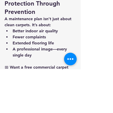
Protection Through 
Prevention
A maintenance plan isn’t just about 
clean carpets. It’s about:
Better indoor air quality
Fewer complaints
Extended flooring life
A professional image—every 
single day
📅 
Want a free commercial carpet 
inspection and plan 
recommendation? 
Call Kwik Dry 
today at 
417-725-6978
to build a 
cleaning routine that works as hard 
as you do.