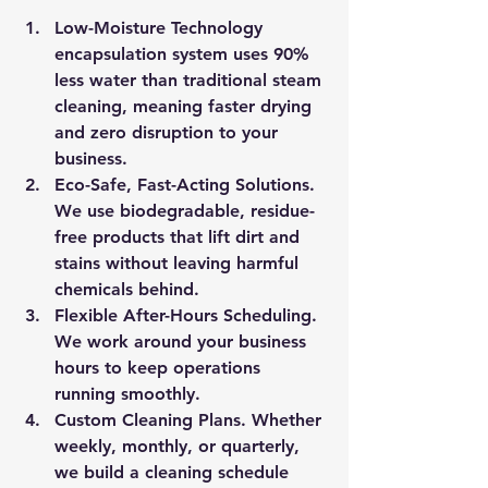
Low-Moisture Technology
encapsulation system uses 90% 
less water than traditional steam 
cleaning, meaning faster drying 
and zero disruption to your 
business.
Eco-Safe, Fast-Acting Solutions. 
We use biodegradable, residue-
free products that lift dirt and 
stains without leaving harmful 
chemicals behind.
Flexible After-Hours Scheduling. 
We work around your business 
hours to keep operations 
running smoothly.
Custom Cleaning Plans. 
Whether 
weekly, monthly, or quarterly, 
we build a cleaning schedule 