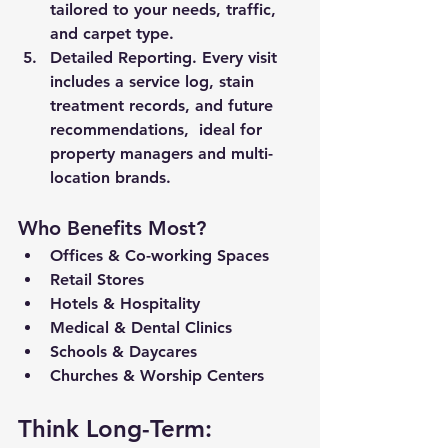
tailored to your needs, traffic, 
and carpet type.
Detailed Reporting. 
Every visit 
includes a service log, stain 
treatment records, and future 
recommendations,  ideal for 
property managers and multi-
location brands.
Who Benefits Most?
Offices & Co-working Spaces
Retail Stores
Hotels & Hospitality
Medical & Dental Clinics
Schools & Daycares
Churches & Worship Centers
Think Long-Term: 