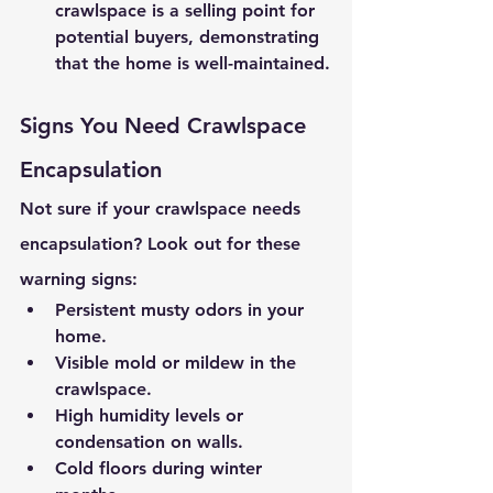
crawlspace is a selling point for 
potential buyers, demonstrating 
that the home is well-maintained.
Signs You Need Crawlspace 
Encapsulation
Not sure if your crawlspace needs 
encapsulation? Look out for these 
warning signs:
Persistent musty odors in your 
home.
Visible mold or mildew in the 
crawlspace.
High humidity levels or 
condensation on walls.
Cold floors during winter 