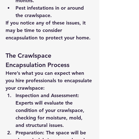
months.
Pest infestations in or around 
the crawlspace.
If you notice any of these issues, it 
may be time to consider 
encapsulation to protect your home.
The Crawlspace 
Encapsulation Process
Here’s what you can expect when 
you hire professionals to encapsulate 
your crawlspace:
Inspection and Assessment:
Experts will evaluate the 
condition of your crawlspace, 
checking for moisture, mold, 
and structural issues.
Preparation:
 The space will be 