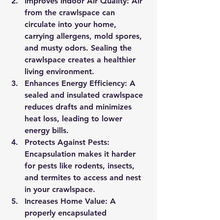
Improves Indoor Air Quality:
 Air 
from the crawlspace can 
circulate into your home, 
carrying allergens, mold spores, 
and musty odors. Sealing the 
crawlspace creates a healthier 
living environment.
Enhances Energy Efficiency:
 A 
sealed and insulated crawlspace 
reduces drafts and minimizes 
heat loss, leading to lower 
energy bills.
Protects Against Pests:
Encapsulation makes it harder 
for pests like rodents, insects, 
and termites to access and nest 
in your crawlspace.
Increases Home Value:
 A 
properly encapsulated 