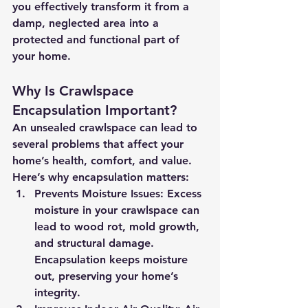
you effectively transform it from a 
damp, neglected area into a 
protected and functional part of 
your home.
Why Is Crawlspace 
Encapsulation Important?
An unsealed crawlspace can lead to 
several problems that affect your 
home’s health, comfort, and value. 
Here’s why encapsulation matters:
Prevents Moisture Issues:
 Excess 
moisture in your crawlspace can 
lead to wood rot, mold growth, 
and structural damage. 
Encapsulation keeps moisture 
out, preserving your home’s 
integrity.