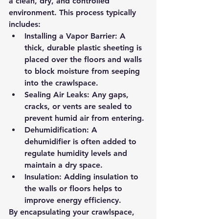
a clean, dry, and controlled 
environment. This process typically 
includes:
Installing a Vapor Barrier:
 A 
thick, durable plastic sheeting is 
placed over the floors and walls 
to block moisture from seeping 
into the crawlspace.
Sealing Air Leaks:
 Any gaps, 
cracks, or vents are sealed to 
prevent humid air from entering.
Dehumidification:
 A 
dehumidifier is often added to 
regulate humidity levels and 
maintain a dry space.
Insulation:
 Adding insulation to 
the walls or floors helps to 
improve energy efficiency.
By encapsulating your crawlspace, 