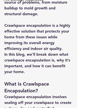
source of problems, from moisture 
buildup to mold growth and 
structural damage. 
Crawlspace encapsulation is a highly 
effective solution that protects your 
home from these issues while 
improving its overall energy 
efficiency and indoor air quality.
In this blog, we’ll break down what 
crawlspace encapsulation is, why it’s 
important, and how it can benefit 
your home.
What Is Crawlspace 
Encapsulation?
Crawlspace encapsulation involves 
sealing off your crawlspace to create 