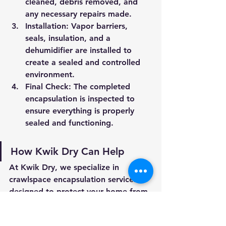
cleaned, debris removed, and 
any necessary repairs made.
Installation:
 Vapor barriers, 
seals, insulation, and a 
dehumidifier are installed to 
create a sealed and controlled 
environment.
Final Check:
 The completed 
encapsulation is inspected to 
ensure everything is properly 
sealed and functioning.
How Kwik Dry Can Help
At Kwik Dry, we specialize in 
crawlspace encapsulation services 
designed to protect your home from 
moisture, pests, and energy 
inefficiencies. Our team uses high-