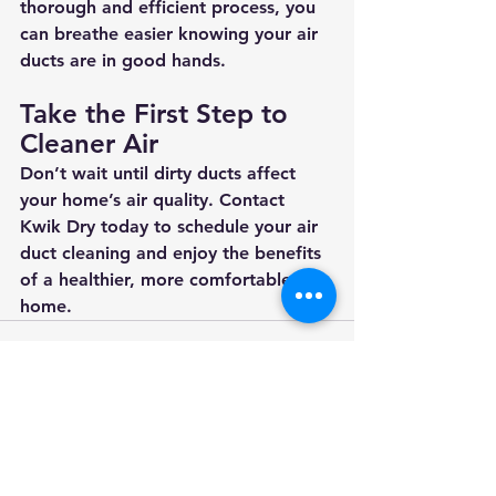
thorough and efficient process, you 
can breathe easier knowing your air 
ducts are in good hands.
Take the First Step to 
Cleaner Air
Don’t wait until dirty ducts affect 
your home’s air quality. Contact 
Kwik Dry today to schedule your air 
duct cleaning and enjoy the benefits 
of a healthier, more comfortable 
home.
See All
Recent Posts