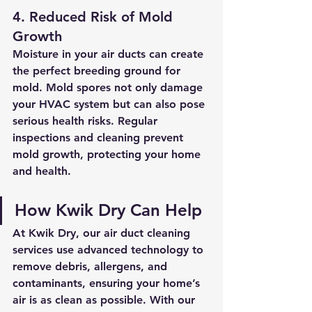
4. Reduced Risk of Mold 
Growth
Moisture in your air ducts can create 
the perfect breeding ground for 
mold. Mold spores not only damage 
your HVAC system but can also pose 
serious health risks. Regular 
inspections and cleaning prevent 
mold growth, protecting your home 
and health.
How Kwik Dry Can Help
At Kwik Dry, our air duct cleaning 
services use advanced technology to 
remove debris, allergens, and 
contaminants, ensuring your home’s 
air is as clean as possible. With our 