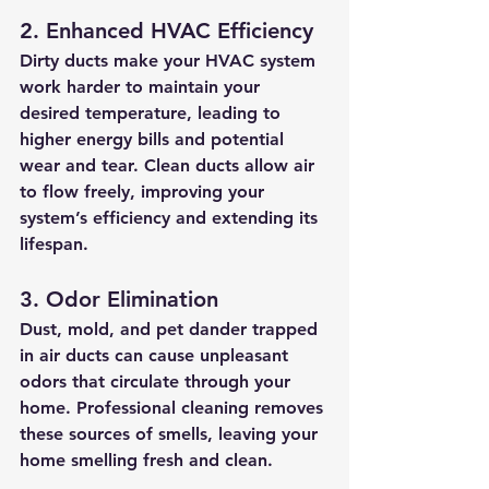
2. Enhanced HVAC Efficiency
Dirty ducts make your HVAC system 
work harder to maintain your 
desired temperature, leading to 
higher energy bills and potential 
wear and tear. Clean ducts allow air 
to flow freely, improving your 
system’s efficiency and extending its 
lifespan.
3. Odor Elimination
Dust, mold, and pet dander trapped 
in air ducts can cause unpleasant 
odors that circulate through your 
home. Professional cleaning removes 
these sources of smells, leaving your 
home smelling fresh and clean.