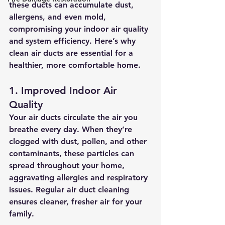
these ducts can accumulate dust, 
allergens, and even mold, 
compromising your indoor air quality 
and system efficiency. Here’s why 
clean air ducts are essential for a 
healthier, more comfortable home.
1. Improved Indoor Air 
Quality
Your air ducts circulate the air you 
breathe every day. When they’re 
clogged with dust, pollen, and other 
contaminants, these particles can 
spread throughout your home, 
aggravating allergies and respiratory 
issues. Regular air duct cleaning 
ensures cleaner, fresher air for your 
family.