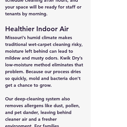
schedule cleaning after hours, and 
your space will be ready for staff or 
tenants by morning.
Healthier Indoor Air
Missouri’s humid climate makes 
traditional wet-carpet cleaning risky, 
moisture left behind can lead to 
mildew and musty odors. Kwik Dry’s 
low-moisture method 
eliminates that 
problem
. Because our process dries 
so quickly, mold and bacteria don’t 
get a chance to grow.
Our deep-cleaning system also 
removes allergens like dust, pollen, 
and pet dander, leaving behind 
cleaner air and a fresher 
environment. For families, 