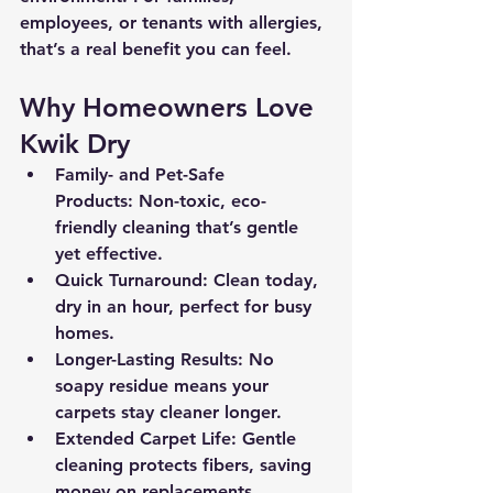
employees, or tenants with allergies, 
that’s a real benefit you can feel.
Why Homeowners Love 
Kwik Dry
Family- and Pet-Safe 
Products:
 Non-toxic, eco-
friendly cleaning that’s gentle 
yet effective.
Quick Turnaround:
 Clean today, 
dry in an hour, perfect for busy 
homes.
Longer-Lasting Results:
 No 
soapy residue means your 
carpets stay cleaner longer.
Extended Carpet Life:
 Gentle 
cleaning protects fibers, saving 
money on replacements.