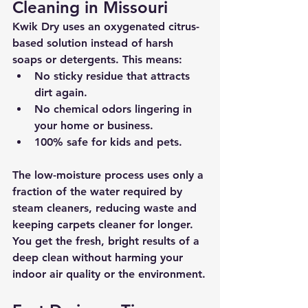
Cleaning in Missouri
Kwik Dry uses an 
oxygenated citrus-
based solution
 instead of harsh 
soaps or detergents. This means:
No sticky residue that attracts 
dirt again.
No chemical odors lingering in 
your home or business.
100% 
safe for kids and pets
.
The low-moisture process uses only a 
fraction of the water required by 
steam cleaners, reducing waste and 
keeping carpets cleaner for longer. 
You get the fresh, bright results of a 
deep clean without harming your 
indoor air quality or the environment.