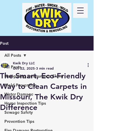
Call Us
24/7
417-
725-6978
Post
All Posts
Kwik Dry LLC
All Posts
Oct 22, 2025
3 min read
The Smart, Eco-Friendly
Navigating an Insurance Claim
Way to Clean Carpets in
Mold Prevention
Water Damage
Missouri, The Kwik Dry
Home Inspection Tips
Difference
Sewage Safety
Prevention Tips
Fire Damage Restoration