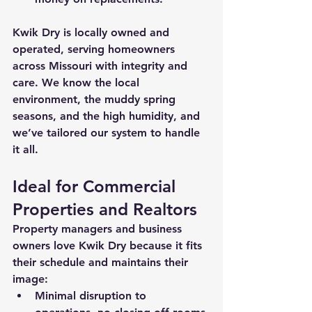
Kwik Dry is locally owned and 
operated, serving homeowners 
across Missouri with integrity and 
care. We know the local 
environment, the muddy spring 
seasons, and the high humidity, and 
we’ve tailored our system to handle 
it all.
Ideal for Commercial 
Properties and Realtors
Property managers
 and 
business 
owners
 love Kwik Dry because it fits 
their schedule and maintains their 
image:
Minimal disruption to 