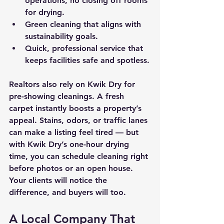
operations, no closing off rooms 
for drying.
Green cleaning that aligns with 
sustainability goals.
Quick, professional service that 
keeps facilities safe and spotless.
Realtors
 also rely on Kwik Dry for 
pre-showing cleanings. A fresh 
carpet instantly boosts a property’s 
appeal. Stains, odors, or traffic lanes 
can make a listing feel tired — but 
with Kwik Dry’s one-hour drying 
time, you can schedule cleaning right 
before photos or an open house. 
Your clients will notice the 
difference, and buyers will too.
A Local Company That 