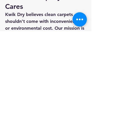
Cares
Kwik Dry believes clean carpets 
shouldn’t come with inconvenience 
or environmental cost. Our mission is 
to serve Missouri families and 
businesses with the same care we’d 
want in our own homes, using 
advanced technology, certified 
methods, and a customer-first 
mindset.
When you choose Kwik Dry, you’re 
choosing:
✅ Eco-friendly, low-moisture cleaning
✅ Faster drying times
✅ Healthier indoor air
✅ Professional, reliable service