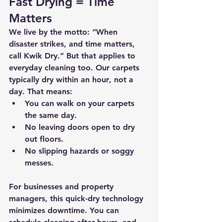
Fast Drying = Time 
Matters
We live by the motto: 
“When 
disaster strikes, and time matters, 
call Kwik Dry.”
 But that applies to 
everyday cleaning too. Our carpets 
typically 
dry within an hour
, not a 
day. That means:
You can walk on your carpets 
the same day.
No leaving doors open to dry 
out floors.
No slipping hazards or soggy 
messes.
For businesses and property 
managers, this quick-dry technology 
minimizes downtime. You can 