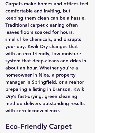
Carpets make homes and offices feel 
comfortable and inviting, but 
keeping them clean can be a hassle. 
Traditional carpet cleaning often 
leaves floors soaked for hours, 
smells like chemicals, and disrupts 
your day. 
Kwik Dry
 changes that 
with an eco-friendly, low-moisture 
system that deep-cleans and dries in 
about an hour. Whether you’re a 
homeowner in Nixa, a property 
manager in Springfield, or a realtor 
preparing a listing in Branson, Kwik 
Dry’s fast-drying, green cleaning 
method delivers outstanding results 
with zero inconvenience.
Eco-Friendly Carpet 